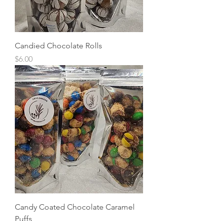
Candied Chocolate Rolls
Price
$6.00
Candy Coated Chocolate Caramel
Puffs