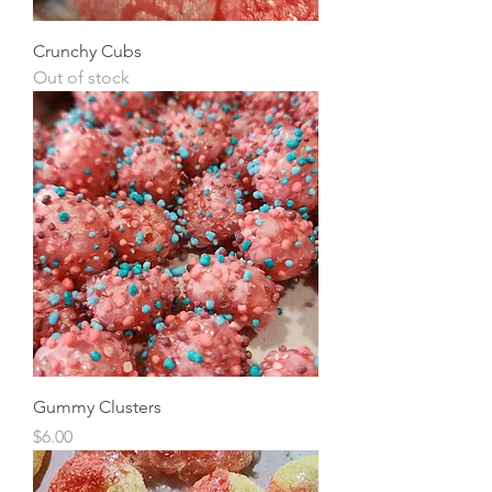
Crunchy Cubs
Out of stock
Gummy Clusters
Price
$6.00