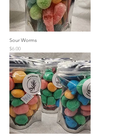
Sour Worms
Price
$6.00