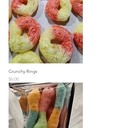
Crunchy Rings
Price
$6.00