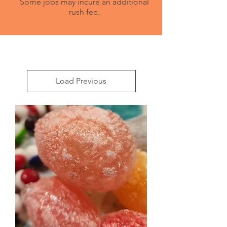
Some jobs may incure an additional
rush fee.
Load Previous