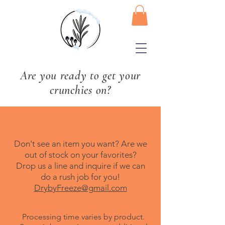
Are you ready to get your
crunchies on?
Don't see an item you want? Are we
out of stock on your favorites?
Drop us a line and inquire if we can
do a rush job for you!
DrybyFreeze@gmail.com
Processing time varies by product.