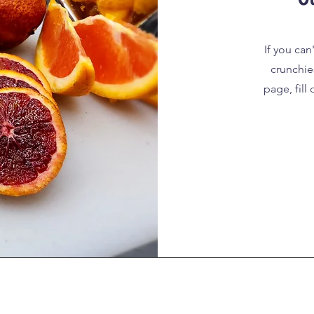
If you can
crunchie
page, fill