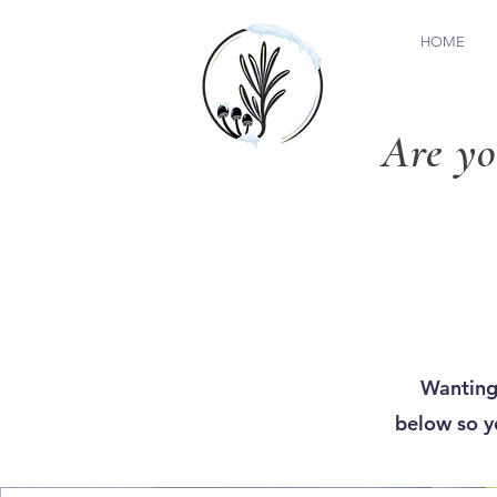
HOME
Are yo
Wanting
below so yo