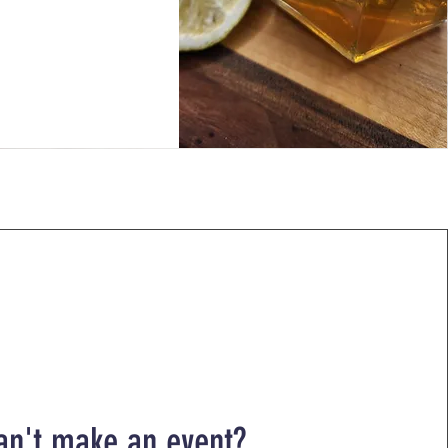
an't make an event?