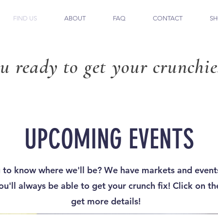
FIND US
ABOUT
FAQ
CONTACT
SH
u ready to get your crunchie
UPCOMING EVENTS
 to know where we'll be? We have markets and events
u'll always be able to get your crunch fix! Click on th
get more details!