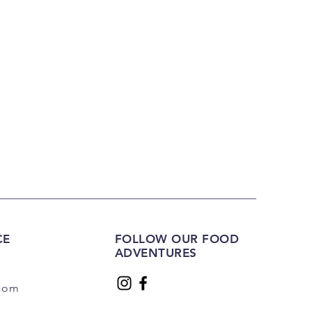
CE
FOLLOW OUR FOOD
ADVENTURES
.com