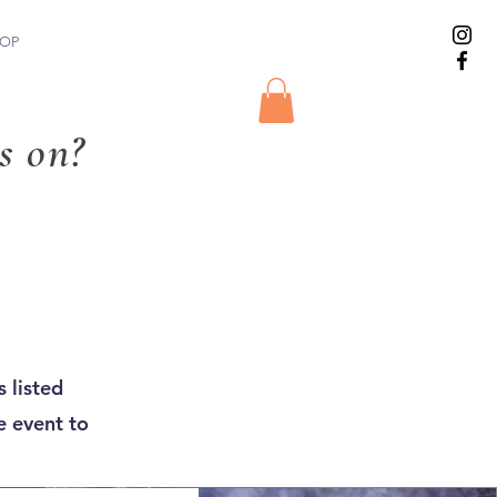
OP
s on?
 listed
e event to