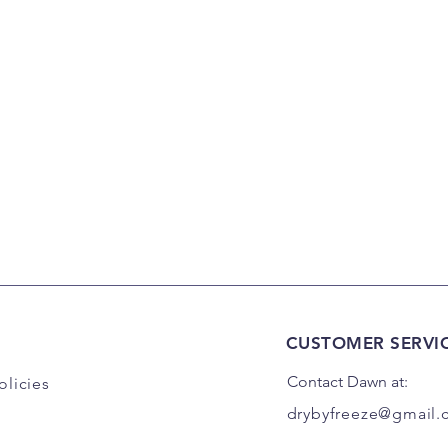
CUSTOMER SERVI
Contact Dawn at:
olicies
drybyfreeze@gmail