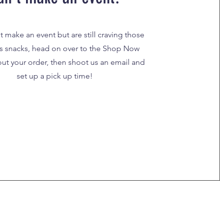
't make an event but are still craving those
s snacks, head on over to the Shop Now
 out your order, then shoot us an email and
set up a pick up time!