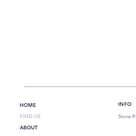
INFO
HOME
FIND US
Store P
ABOUT