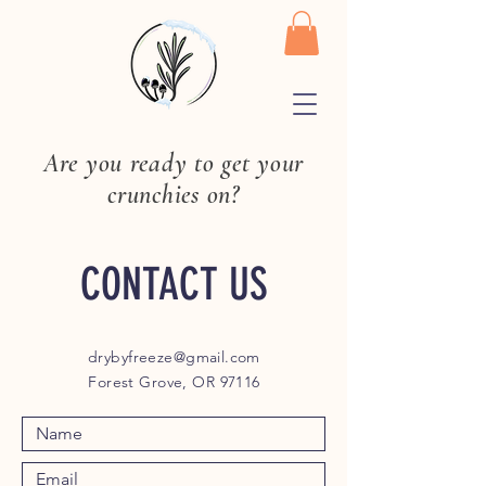
Are you ready to get your
crunchies on?
CONTACT US
drybyfreeze@gmail.com
Forest Grove, OR 97116