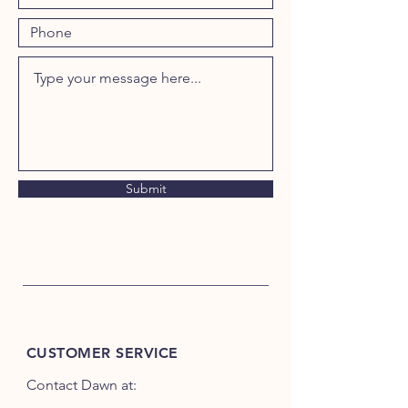
Submit
CUSTOMER SERVICE
Contact Dawn at: