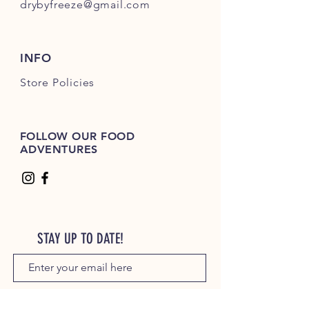
drybyfreeze@gmail.com
INFO
Store Policies
FOLLOW OUR FOOD
ADVENTURES
STAY UP TO DATE!
JOIN