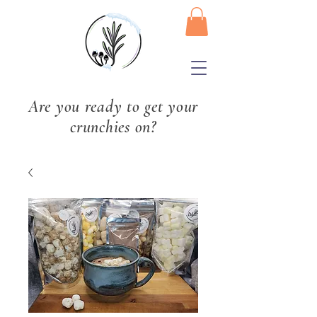
Are you ready to get your
crunchies on?