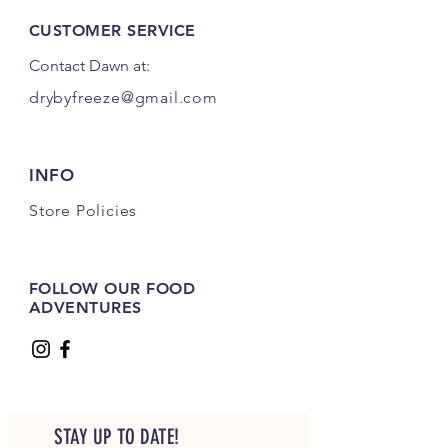
CUSTOMER SERVICE
Contact Dawn at:
drybyfreeze@gmail.com
INFO
Store Policies
FOLLOW OUR FOOD
ADVENTURES
STAY UP TO DATE!