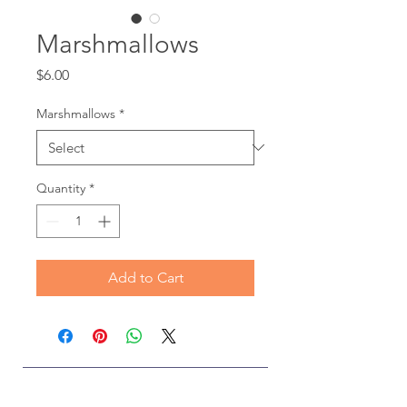
Marshmallows
Price
$6.00
Marshmallows
*
Quantity
*
Add to Cart